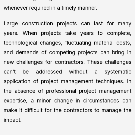
whenever required in a timely manner.
Large construction projects can last for many
years. When projects take years to complete,
technological changes, fluctuating material costs,
and demands of competing projects can bring in
new challenges for contractors. These challenges
can’t be addressed without a systematic
application of project management techniques. In
the absence of professional project management
expertise, a minor change in circumstances can
make it difficult for the contractors to manage the
impact.