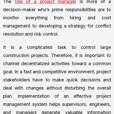
The
role of a project manager
is more of a
decision-maker who’s prime responsibilities are to
monitor everything from hiring and cost
management to developing a strategy for conflict
resolution and risk control.
It is a complicated task to control large
construction projects. Therefore, it is important to
channel decentralized activities toward a common
goal. In a fast and competitive environment, project
stakeholders have to make quick decisions and
deal with changes without disturbing the overall
plan. Implementation of an effective project
management system helps supervisors, engineers,
and managers generate valuable information