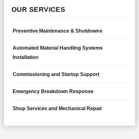
OUR SERVICES
Preventive Maintenance & Shutdowns
Automated Material Handling Systems
Installation
Commissioning and Startup Support
Emergency Breakdown Response
Shop Services and Mechanical Repair