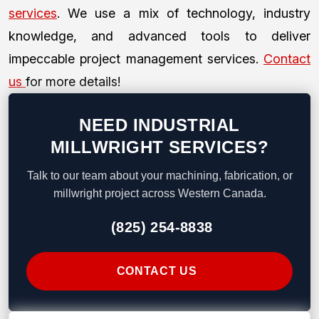
services
. We use a mix of technology, industry
knowledge, and advanced tools to deliver
impeccable project management services.
Contact
us
for more details!
NEED INDUSTRIAL
MILLWRIGHT SERVICES?
Talk to our team about your machining, fabrication, or
millwright project across Western Canada.
(825) 254-8838
CONTACT US