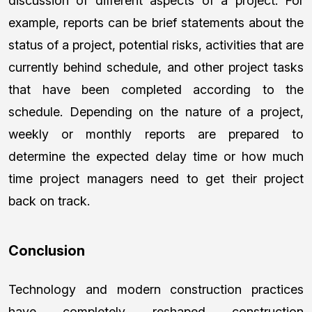
discussion of different aspects of a project. For
example, reports can be brief statements about the
status of a project, potential risks, activities that are
currently behind schedule, and other project tasks
that have been completed according to the
schedule. Depending on the nature of a project,
weekly or monthly reports are prepared to
determine the expected delay time or how much
time project managers need to get their project
back on track.
Conclusion
Technology and modern construction practices
have completely reshaped construction