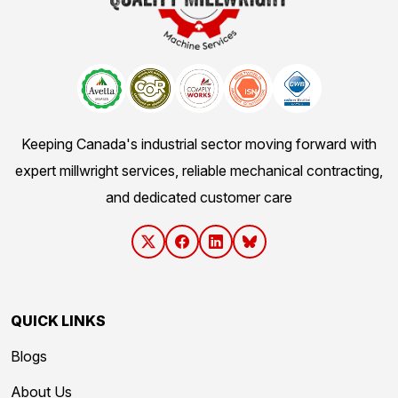
Keeping Canada's industrial sector moving forward with
expert millwright services, reliable mechanical contracting,
and dedicated customer care
QUICK LINKS
Blogs
About Us