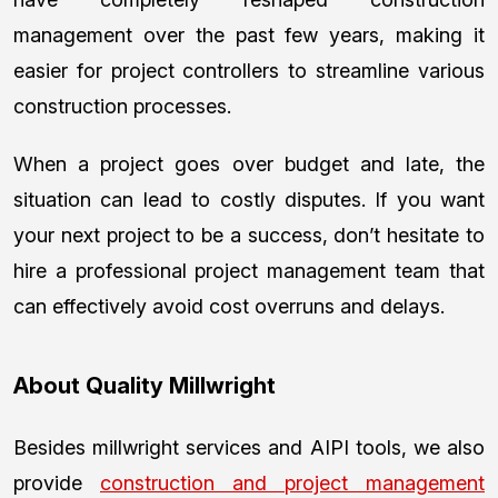
management over the past few years, making it
easier for project controllers to streamline various
construction processes.
When a project goes over budget and late, the
situation can lead to costly disputes. If you want
your next project to be a success, don’t hesitate to
hire a professional project management team that
can effectively avoid cost overruns and delays.
About Quality Millwright
Besides millwright services and AIPI tools, we also
provide
construction and project management