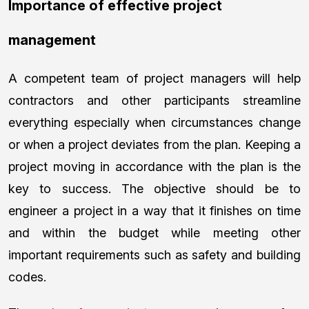
Importance of effective project
management
A competent team of project managers will help
contractors and other participants streamline
everything especially when circumstances change
or when a project deviates from the plan. Keeping a
project moving in accordance with the plan is the
key to success. The objective should be to
engineer a project in a way that it finishes on time
and within the budget while meeting other
important requirements such as safety and building
codes.