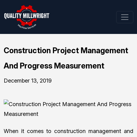
Construction Project Management
And Progress Measurement
December 13, 2019
When it comes to construction management and