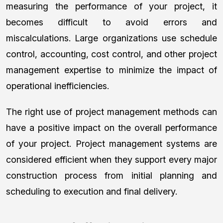
measuring the performance of your project, it
becomes difficult to avoid errors and
miscalculations. Large organizations use schedule
control, accounting, cost control, and other project
management expertise to minimize the impact of
operational inefficiencies.
The right use of project management methods can
have a positive impact on the overall performance
of your project. Project management systems are
considered efficient when they support every major
construction process from initial planning and
scheduling to execution and final delivery.