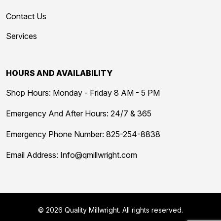
Contact Us
Services
HOURS AND AVAILABILITY
Shop Hours: Monday - Friday 8 AM - 5 PM
Emergency And After Hours: 24/7 & 365
Emergency Phone Number:
825-254-8838
Email Address:
Info@qmillwright.com
© 2026 Quality Millwright. All rights reserved.