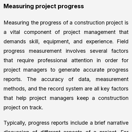
Measuring project progress
Measuring the progress of a construction project is
a vital component of project management that
demands skill, equipment, and experience. Field
progress measurement involves several factors
that require professional attention in order for
project managers to generate accurate progress
reports. The accuracy of data, measurement
methods, and the record system are all key factors
that help project managers keep a construction
project on track.
Typically, progress reports include a brief narrative