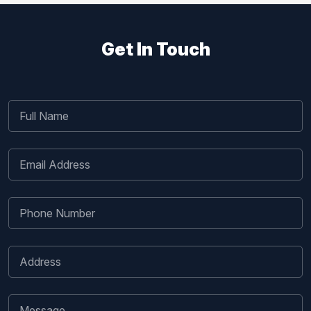
Get In Touch