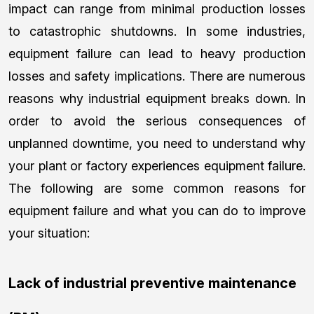
impact can range from minimal production losses
to catastrophic shutdowns. In some industries,
equipment failure can lead to heavy production
losses and safety implications. There are numerous
reasons why industrial equipment breaks down. In
order to avoid the serious consequences of
unplanned downtime, you need to understand why
your plant or factory experiences equipment failure.
The following are some common reasons for
equipment failure and what you can do to improve
your situation:
Lack of industrial preventive maintenance