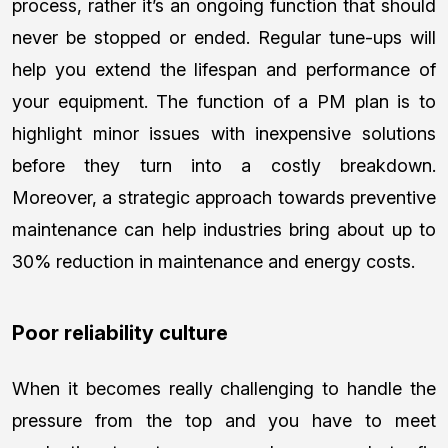
process, rather it’s an ongoing function that should
never be stopped or ended. Regular tune-ups will
help you extend the lifespan and performance of
your equipment. The function of a PM plan is to
highlight minor issues with inexpensive solutions
before they turn into a costly breakdown.
Moreover, a strategic approach towards preventive
maintenance can help industries bring about up to
30% reduction in maintenance and energy costs.
Poor reliability culture
When it becomes really challenging to handle the
pressure from the top and you have to meet