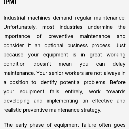
(PM)
Industrial machines demand regular maintenance.
Unfortunately, most industries undermine the
importance of preventive maintenance and
consider it an optional business process. Just
because your equipment is in great working
condition doesn’t mean you can delay
maintenance. Your senior workers are not always in
a position to identify potential problems. Before
your equipment fails entirely, work towards
developing and implementing an effective and
realistic preventive maintenance strategy.
The early phase of equipment failure often goes