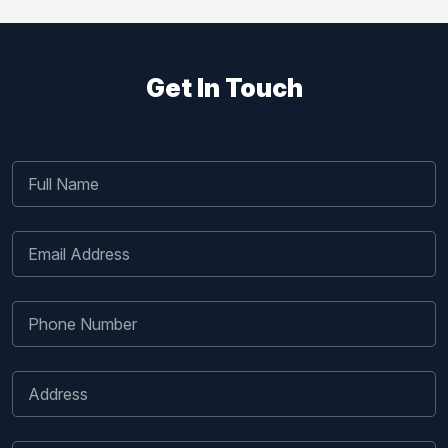
Get In Touch