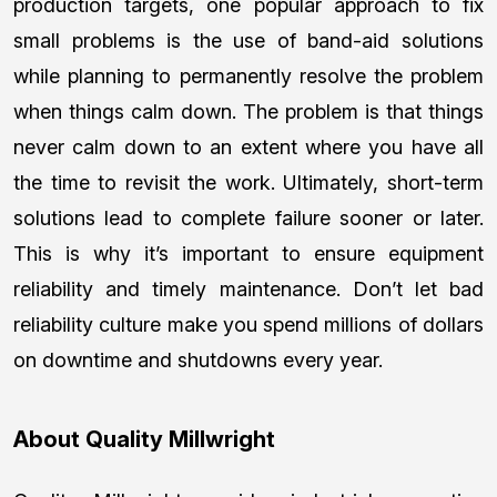
production targets, one popular approach to fix
small problems is the use of band-aid solutions
while planning to permanently resolve the problem
when things calm down. The problem is that things
never calm down to an extent where you have all
the time to revisit the work. Ultimately, short-term
solutions lead to complete failure sooner or later.
This is why it’s important to ensure equipment
reliability and timely maintenance. Don’t let bad
reliability culture make you spend millions of dollars
on downtime and shutdowns every year.
About Quality Millwright