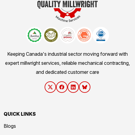
Keeping Canada's industrial sector moving forward with
expert millwright services, reliable mechanical contracting,
and dedicated customer care
QUICK LINKS
Blogs