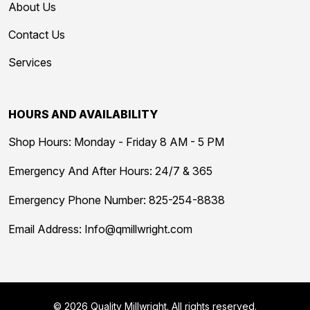
About Us
Contact Us
Services
HOURS AND AVAILABILITY
Shop Hours: Monday - Friday 8 AM - 5 PM
Emergency And After Hours: 24/7 & 365
Emergency Phone Number:
825-254-8838
Email Address:
Info@qmillwright.com
© 2026 Quality Millwright. All rights reserved.