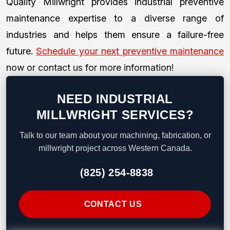
Quality Millwright provides industrial preventive
maintenance expertise to a diverse range of
industries and helps them ensure a failure-free
future.
Schedule your next preventive maintenance
now or contact us for more information!
NEED INDUSTRIAL
MILLWRIGHT SERVICES?
Talk to our team about your machining, fabrication, or
millwright project across Western Canada.
(825) 254-8838
CONTACT US