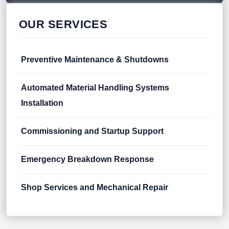
OUR SERVICES
Preventive Maintenance & Shutdowns
Automated Material Handling Systems
Installation
Commissioning and Startup Support
Emergency Breakdown Response
Shop Services and Mechanical Repair