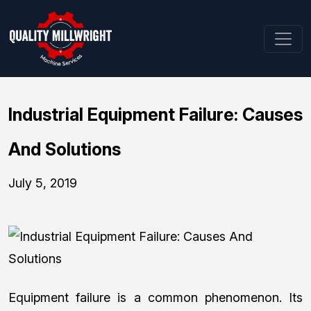
Industrial Equipment Failure: Causes
And Solutions
July 5, 2019
Equipment failure is a common phenomenon. Its