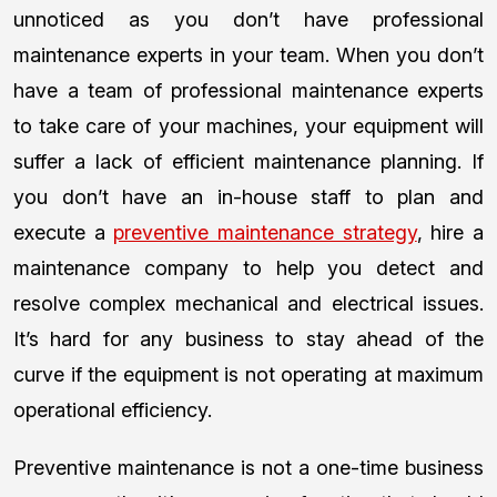
unnoticed as you don’t have professional
maintenance experts in your team. When you don’t
have a team of professional maintenance experts
to take care of your machines, your equipment will
suffer a lack of efficient maintenance planning. If
you don’t have an in-house staff to plan and
execute a
preventive maintenance strategy
, hire a
maintenance company to help you detect and
resolve complex mechanical and electrical issues.
It’s hard for any business to stay ahead of the
curve if the equipment is not operating at maximum
operational efficiency.
Preventive maintenance is not a one-time business