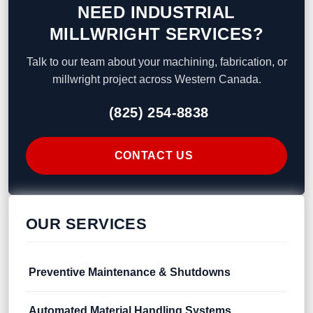
NEED INDUSTRIAL
MILLWRIGHT SERVICES?
Talk to our team about your machining, fabrication, or
millwright project across Western Canada.
(825) 254-8838
CONTACT US
OUR SERVICES
Preventive Maintenance & Shutdowns
Automated Material Handling Systems