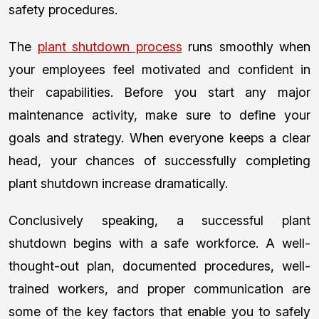
safety procedures.
The
plant shutdown process
runs smoothly when
your employees feel motivated and confident in
their capabilities. Before you start any major
maintenance activity, make sure to define your
goals and strategy. When everyone keeps a clear
head, your chances of successfully completing
plant shutdown increase dramatically.
Conclusively speaking, a successful plant
shutdown begins with a safe workforce. A well-
thought-out plan, documented procedures, well-
trained workers, and proper communication are
some of the key factors that enable you to safely