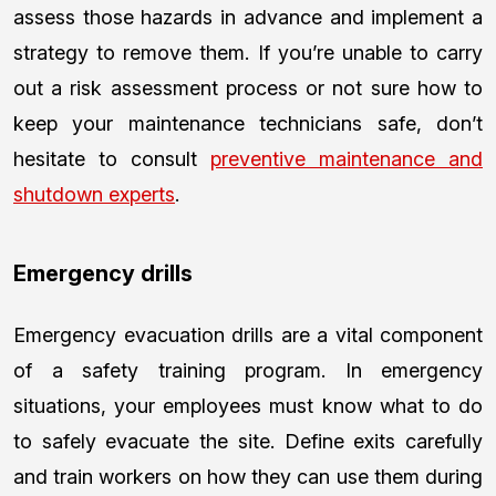
assess those hazards in advance and implement a
strategy to remove them. If you’re unable to carry
out a risk assessment process or not sure how to
keep your maintenance technicians safe, don’t
hesitate to consult
preventive maintenance and
shutdown experts
.
Emergency drills
Emergency evacuation drills are a vital component
of a safety training program. In emergency
situations, your employees must know what to do
to safely evacuate the site. Define exits carefully
and train workers on how they can use them during