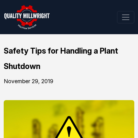
Safety Tips for Handling a Plant
Shutdown
November 29, 2019