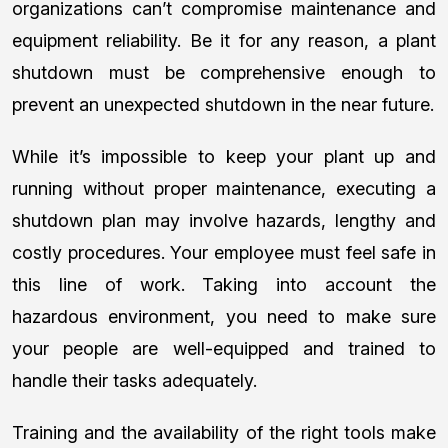
organizations can’t compromise maintenance and
equipment reliability. Be it for any reason, a plant
shutdown must be comprehensive enough to
prevent an unexpected shutdown in the near future.
While it’s impossible to keep your plant up and
running without proper maintenance, executing a
shutdown plan may involve hazards, lengthy and
costly procedures. Your employee must feel safe in
this line of work. Taking into account the
hazardous environment, you need to make sure
your people are well-equipped and trained to
handle their tasks adequately.
Training and the availability of the right tools make