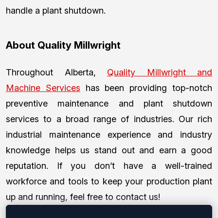
handle a plant shutdown.
About Quality Millwright
Throughout Alberta,
Quality Millwright and
Machine Services
has been providing top-notch
preventive maintenance and plant shutdown
services to a broad range of industries. Our rich
industrial maintenance experience and industry
knowledge helps us stand out and earn a good
reputation. If you don’t have a well-trained
workforce and tools to keep your production plant
up and running, feel free to contact us!