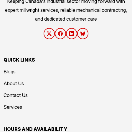
Keeping Canada's industrial sector moving forward with
expert millwright services, reliable mechanical contracting,
and dedicated customer care
QUICK LINKS
Blogs
About Us
Contact Us
Services
HOURS AND AVAILABILITY