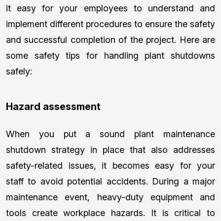
it easy for your employees to understand and
implement different procedures to ensure the safety
and successful completion of the project. Here are
some safety tips for handling plant shutdowns
safely:
Hazard assessment
When you put a sound plant maintenance
shutdown strategy in place that also addresses
safety-related issues, it becomes easy for your
staff to avoid potential accidents. During a major
maintenance event, heavy-duty equipment and
tools create workplace hazards. It is critical to