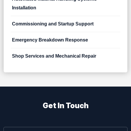
Installation
Commissioning and Startup Support
Emergency Breakdown Response
Shop Services and Mechanical Repair
Get In Touch