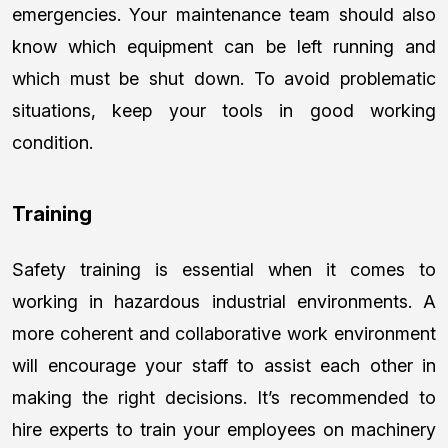
emergencies. Your maintenance team should also
know which equipment can be left running and
which must be shut down. To avoid problematic
situations, keep your tools in good working
condition.
Training
Safety training is essential when it comes to
working in hazardous industrial environments. A
more coherent and collaborative work environment
will encourage your staff to assist each other in
making the right decisions. It’s recommended to
hire experts to train your employees on machinery