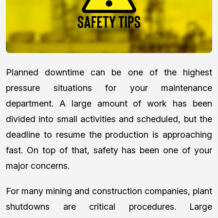
Planned downtime can be one of the highest
pressure situations for your maintenance
department. A large amount of work has been
divided into small activities and scheduled, but the
deadline to resume the production is approaching
fast. On top of that, safety has been one of your
major concerns.
For many mining and construction companies, plant
shutdowns are critical procedures. Large