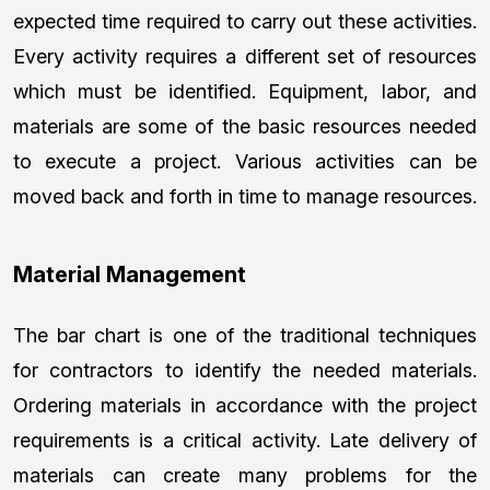
expected time required to carry out these activities.
Every activity requires a different set of resources
which must be identified. Equipment, labor, and
materials are some of the basic resources needed
to execute a project. Various activities can be
moved back and forth in time to manage resources.
Material Management
The bar chart is one of the traditional techniques
for contractors to identify the needed materials.
Ordering materials in accordance with the project
requirements is a critical activity. Late delivery of
materials can create many problems for the