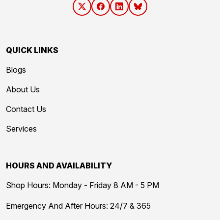
QUICK LINKS
Blogs
About Us
Contact Us
Services
HOURS AND AVAILABILITY
Shop Hours: Monday - Friday 8 AM - 5 PM
Emergency And After Hours: 24/7 & 365