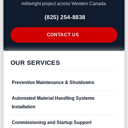
millwright project across Western Canada.
(825) 254-8838
CONTACT US
OUR SERVICES
Preventive Maintenance & Shutdowns
Automated Material Handling Systems
Installation
Commissioning and Startup Support