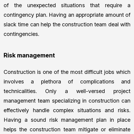
of the unexpected situations that require a
contingency plan. Having an appropriate amount of
slack time can help the construction team deal with
contingencies.
Risk management
Construction is one of the most difficult jobs which
involves a plethora of complications and
technicalities. Only a well-versed project
management team specializing in construction can
effectively handle complex situations and risks.
Having a sound risk management plan in place
helps the construction team mitigate or eliminate