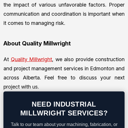
the impact of various unfavorable factors. Proper
communication and coordination is important when
it comes to managing risk.
About Quality Millwright
At
Quality Millwright
, we also provide construction
and project management services in Edmonton and
across Alberta. Feel free to discuss your next
project with us.
NEED INDUSTRIAL
MILLWRIGHT SERVICES?
Talk to our team about your machining, fabrication, or