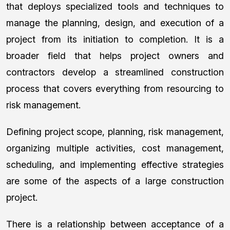
that deploys specialized tools and techniques to
manage the planning, design, and execution of a
project from its initiation to completion. It is a
broader field that helps project owners and
contractors develop a streamlined construction
process that covers everything from resourcing to
risk management.
Defining project scope, planning, risk management,
organizing multiple activities, cost management,
scheduling, and implementing effective strategies
are some of the aspects of a large construction
project.
There is a relationship between acceptance of a