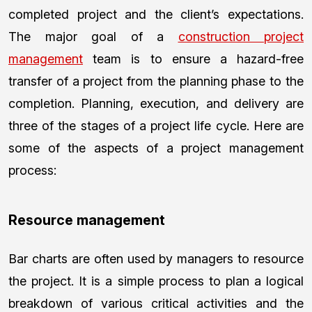
completed project and the client’s expectations.
The major goal of a
construction project
management
team is to ensure a hazard-free
transfer of a project from the planning phase to the
completion. Planning, execution, and delivery are
three of the stages of a project life cycle. Here are
some of the aspects of a project management
process:
Resource management
Bar charts are often used by managers to resource
the project. It is a simple process to plan a logical
breakdown of various critical activities and the