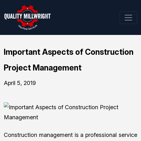
Important Aspects of Construction
Project Management
April 5, 2019
Construction management is a professional service