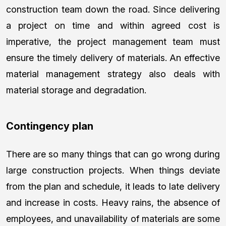
construction team down the road. Since delivering
a project on time and within agreed cost is
imperative, the project management team must
ensure the timely delivery of materials. An effective
material management strategy also deals with
material storage and degradation.
Contingency plan
There are so many things that can go wrong during
large construction projects. When things deviate
from the plan and schedule, it leads to late delivery
and increase in costs. Heavy rains, the absence of
employees, and unavailability of materials are some