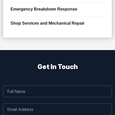
Emergency Breakdown Response
Shop Services and Mechanical Repair
Get In Touch