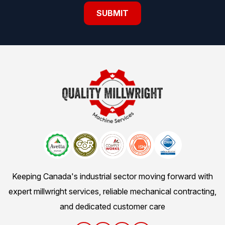
Keeping Canada's industrial sector moving forward with
expert millwright services, reliable mechanical contracting,
and dedicated customer care