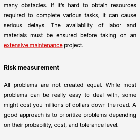
many obstacles. If it’s hard to obtain resources
required to complete various tasks, it can cause
serious delays. The availability of labor and
materials must be ensured before taking on an
extensive maintenance
project.
Risk measurement
All problems are not created equal. While most
problems can be really easy to deal with, some
might cost you millions of dollars down the road. A
good approach is to prioritize problems depending
on their probability, cost, and tolerance level.