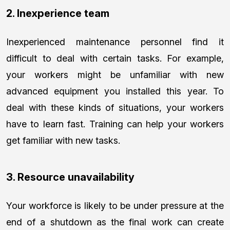
2. Inexperience team
Inexperienced maintenance personnel find it
difficult to deal with certain tasks. For example,
your workers might be unfamiliar with new
advanced equipment you installed this year. To
deal with these kinds of situations, your workers
have to learn fast. Training can help your workers
get familiar with new tasks.
3. Resource unavailability
Your workforce is likely to be under pressure at the
end of a shutdown as the final work can create