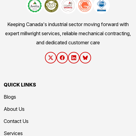
Keeping Canada's industrial sector moving forward with
expert millwright services, reliable mechanical contracting,
and dedicated customer care
QUICK LINKS
Blogs
About Us
Contact Us
Services