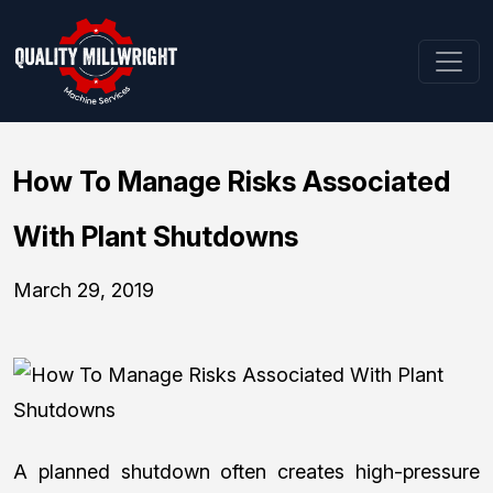
How To Manage Risks Associated
With Plant Shutdowns
March 29, 2019
A planned shutdown often creates high-pressure