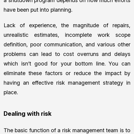
a shutdown program depends on how much efforts
have been put into planning.
Lack of experience, the magnitude of repairs,
unrealistic estimates, incomplete work scope
definition, poor communication, and various other
problems can lead to cost overruns and delays
which isn’t good for your bottom line. You can
eliminate these factors or reduce the impact by
having an effective risk management strategy in
place.
Dealing with risk
The basic function of a risk management team is to