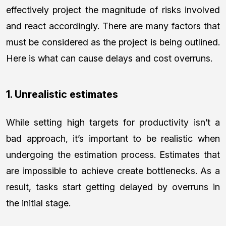
effectively project the magnitude of risks involved
and react accordingly. There are many factors that
must be considered as the project is being outlined.
Here is what can cause delays and cost overruns.
1. Unrealistic estimates
While setting high targets for productivity isn’t a
bad approach, it’s important to be realistic when
undergoing the estimation process. Estimates that
are impossible to achieve create bottlenecks. As a
result, tasks start getting delayed by overruns in
the initial stage.