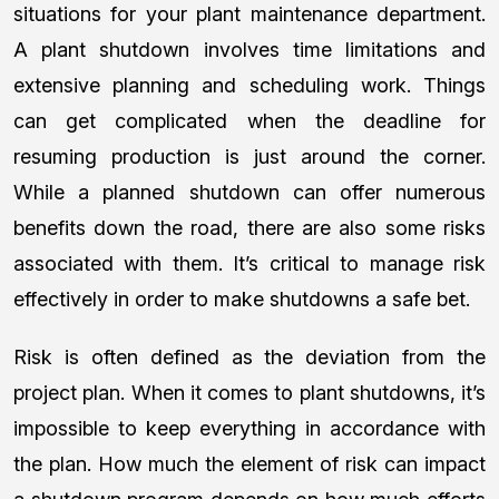
situations for your plant maintenance department.
A plant shutdown involves time limitations and
extensive planning and scheduling work. Things
can get complicated when the deadline for
resuming production is just around the corner.
While a planned shutdown can offer numerous
benefits down the road, there are also some risks
associated with them. It’s critical to manage risk
effectively in order to make shutdowns a safe bet.
Risk is often defined as the deviation from the
project plan. When it comes to plant shutdowns, it’s
impossible to keep everything in accordance with
the plan. How much the element of risk can impact