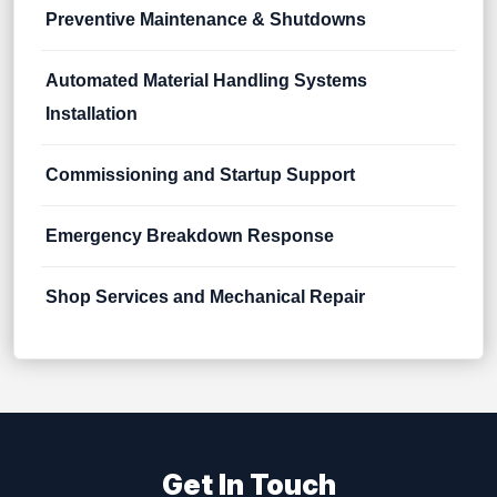
Preventive Maintenance & Shutdowns
Automated Material Handling Systems
Installation
Commissioning and Startup Support
Emergency Breakdown Response
Shop Services and Mechanical Repair
Get In Touch