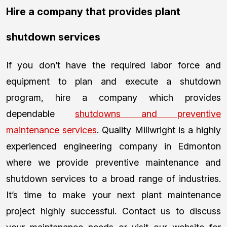
Hire a company that provides plant
shutdown services
If you don’t have the required labor force and
equipment to plan and execute a shutdown
program, hire a company which provides
dependable
shutdowns and preventive
maintenance services
. Quality Millwright is a highly
experienced engineering company in Edmonton
where we provide preventive maintenance and
shutdown services to a broad range of industries.
It’s time to make your next plant maintenance
project highly successful. Contact us to discuss