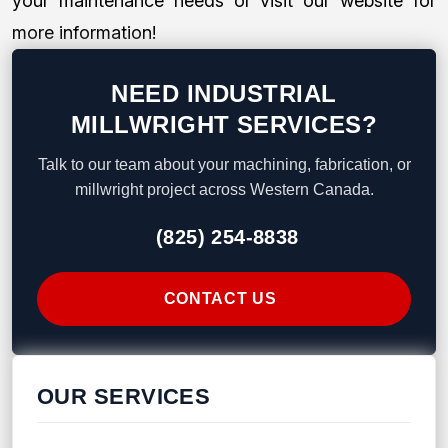
your maintenance needs or visit our website for
more information!
NEED INDUSTRIAL
MILLWRIGHT SERVICES?
Talk to our team about your machining, fabrication, or
millwright project across Western Canada.
(825) 254-8838
CONTACT US
OUR SERVICES