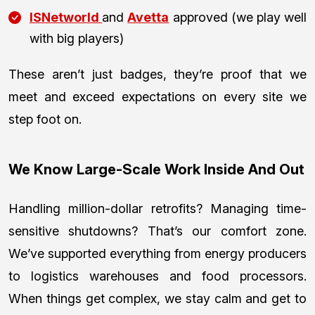
ISNetworld
and
Avetta
approved (we play well
with big players)
These aren’t just badges, they’re proof that we
meet and exceed expectations on every site we
step foot on.
We Know Large-Scale Work Inside And Out
Handling million-dollar retrofits? Managing time-
sensitive shutdowns? That’s our comfort zone.
We’ve supported everything from energy producers
to logistics warehouses and food processors.
When things get complex, we stay calm and get to