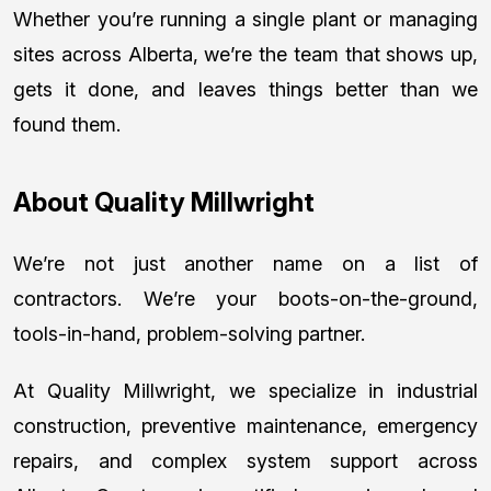
Whether you’re running a single plant or managing
sites across Alberta, we’re the team that shows up,
gets it done, and leaves things better than we
found them.
About Quality Millwright
We’re not just another name on a list of
contractors. We’re your boots-on-the-ground,
tools-in-hand, problem-solving partner.
At Quality Millwright, we specialize in industrial
construction, preventive maintenance, emergency
repairs, and complex system support across