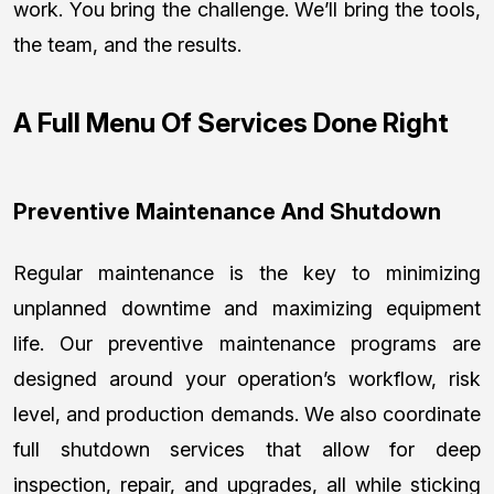
work. You bring the challenge. We’ll bring the tools,
the team, and the results.
A Full Menu Of Services Done Right
Preventive Maintenance And Shutdown
Regular maintenance is the key to minimizing
unplanned downtime and maximizing equipment
life. Our preventive maintenance programs are
designed around your operation’s workflow, risk
level, and production demands. We also coordinate
full shutdown services that allow for deep
inspection, repair, and upgrades, all while sticking