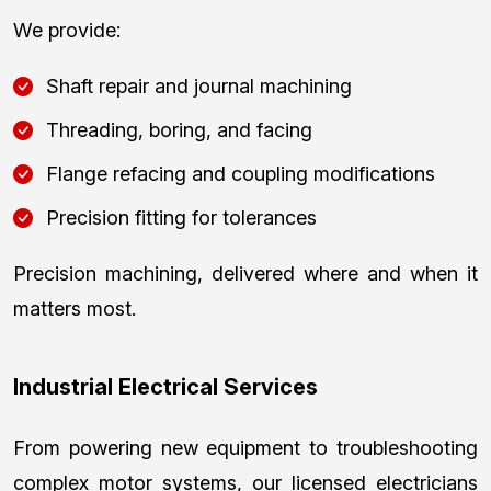
We provide:
Shaft repair and journal machining
Threading, boring, and facing
Flange refacing and coupling modifications
Precision fitting for tolerances
Precision machining, delivered where and when it
matters most.
Industrial Electrical Services
From powering new equipment to troubleshooting
complex motor systems, our licensed electricians