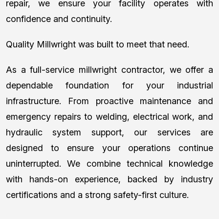
repair, we ensure your facility operates with
confidence and continuity.
Quality Millwright was built to meet that need.
As a full-service millwright contractor, we offer a
dependable foundation for your industrial
infrastructure. From proactive maintenance and
emergency repairs to welding, electrical work, and
hydraulic system support, our services are
designed to ensure your operations continue
uninterrupted. We combine technical knowledge
with hands-on experience, backed by industry
certifications and a strong safety-first culture.