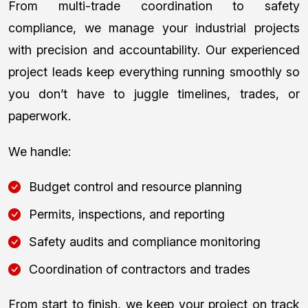
From multi-trade coordination to safety
compliance, we manage your industrial projects
with precision and accountability. Our experienced
project leads keep everything running smoothly so
you don’t have to juggle timelines, trades, or
paperwork.
We handle:
Budget control and resource planning
Permits, inspections, and reporting
Safety audits and compliance monitoring
Coordination of contractors and trades
From start to finish, we keep your project on track