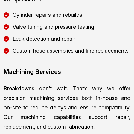
Cylinder repairs and rebuilds
Valve tuning and pressure testing
Leak detection and repair
Custom hose assemblies and line replacements
Machining Services
Breakdowns don’t wait. That’s why we offer
precision machining services both in-house and
on-site to reduce delays and ensure compatibility.
Our machining capabilities support repair,
replacement, and custom fabrication.