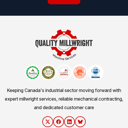
Keeping Canada's industrial sector moving forward with
expert millwright services, reliable mechanical contracting,
and dedicated customer care