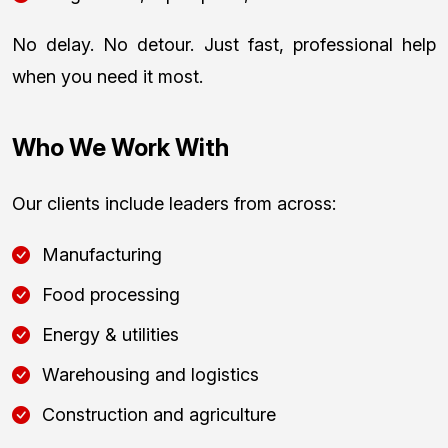
No delay. No detour. Just fast, professional help
when you need it most.
Who We Work With
Our clients include leaders from across:
Manufacturing
Food processing
Energy & utilities
Warehousing and logistics
Construction and agriculture