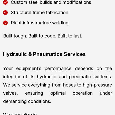
Custom steel builds and modifications
Structural frame fabrication
Plant infrastructure welding
Built tough. Built to code. Built to last.
Hydraulic & Pneumatics Services
Your equipment’s performance depends on the
integrity of its hydraulic and pneumatic systems.
We service everything from hoses to high-pressure
valves, ensuring optimal operation under
demanding conditions.
We specialize in: