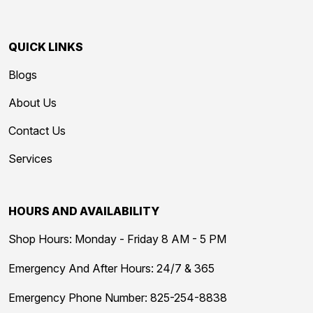
QUICK LINKS
Blogs
About Us
Contact Us
Services
HOURS AND AVAILABILITY
Shop Hours: Monday - Friday 8 AM - 5 PM
Emergency And After Hours: 24/7 & 365
Emergency Phone Number:
825-254-8838