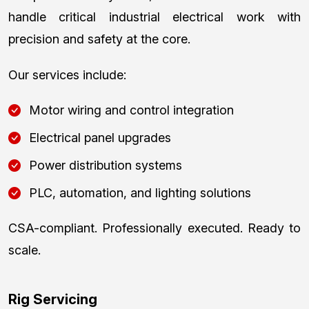
handle critical industrial electrical work with
precision and safety at the core.
Our services include:
Motor wiring and control integration
Electrical panel upgrades
Power distribution systems
PLC, automation, and lighting solutions
CSA-compliant. Professionally executed. Ready to
scale.
Rig Servicing