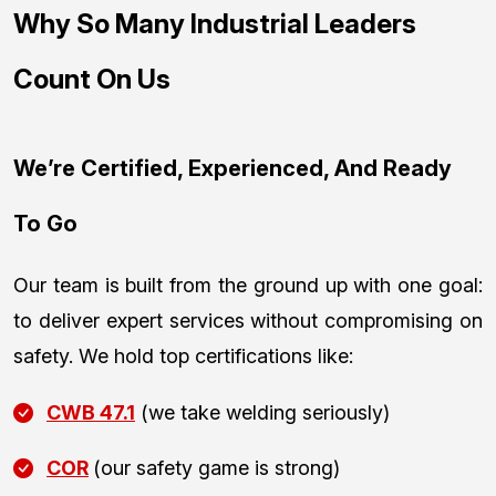
Why So Many Industrial Leaders
Count On Us
We’re Certified, Experienced, And Ready
To Go
Our team is built from the ground up with one goal:
to deliver expert services without compromising on
safety. We hold top certifications like:
CWB 47.1
(we take welding seriously)
COR
(our safety game is strong)