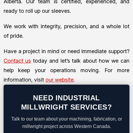
Alberta. Our team is certified, experienced, and
ready to roll up our sleeves.
We work with integrity, precision, and a whole lot
of pride.
Have a project in mind or need immediate support?
Contact us
today and let’s talk about how we can
help keep your operations moving. For more
information, visit
our website
.
NEED INDUSTRIAL
MILLWRIGHT SERVICES?
Talk to our team about your machining, fabrication, or
millwright project across Western Canada.