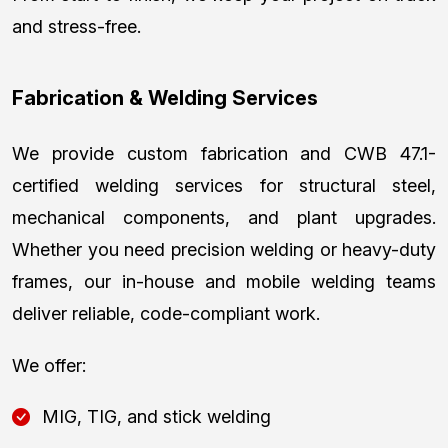
and stress-free.
Fabrication & Welding Services
We provide custom fabrication and CWB 47.1-
certified welding services for structural steel,
mechanical components, and plant upgrades.
Whether you need precision welding or heavy-duty
frames, our in-house and mobile welding teams
deliver reliable, code-compliant work.
We offer:
MIG, TIG, and stick welding