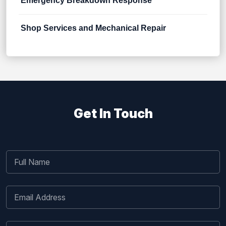
Emergency Breakdown Response
Shop Services and Mechanical Repair
Get In Touch