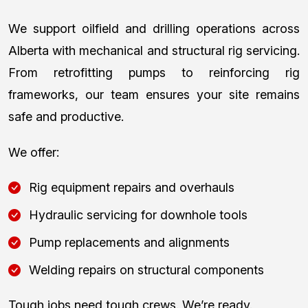
We support oilfield and drilling operations across
Alberta with mechanical and structural rig servicing.
From retrofitting pumps to reinforcing rig
frameworks, our team ensures your site remains
safe and productive.
We offer:
Rig equipment repairs and overhauls
Hydraulic servicing for downhole tools
Pump replacements and alignments
Welding repairs on structural components
Tough jobs need tough crews. We’re ready.