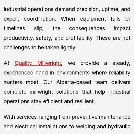
Industrial operations demand precision, uptime, and
expert coordination. When equipment fails or
timelines slip, the consequences impact
productivity, safety, and profitability. These are not
challenges to be taken lightly.
At
Quality Millwright
, we provide a steady,
experienced hand in environments where reliability
matters most. Our Alberta-based team delivers
complete millwright solutions that help industrial
operations stay efficient and resilient.
With services ranging from preventive maintenance
and electrical installations to welding and hydraulic