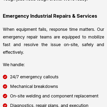
Emergency Industrial Repairs & Services
When equipment fails, response time matters. Our
emergency repair teams are equipped to mobilize
fast and resolve the issue on-site, safely and
effectively.
We handle:
24/7 emergency callouts
Mechanical breakdowns
On-site welding and component replacement
Diagnostics, repair plans, and execution