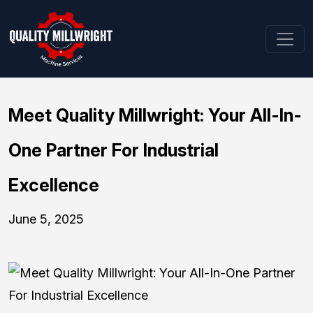
Meet Quality Millwright: Your All-In-
One Partner For Industrial
Excellence
June 5, 2025