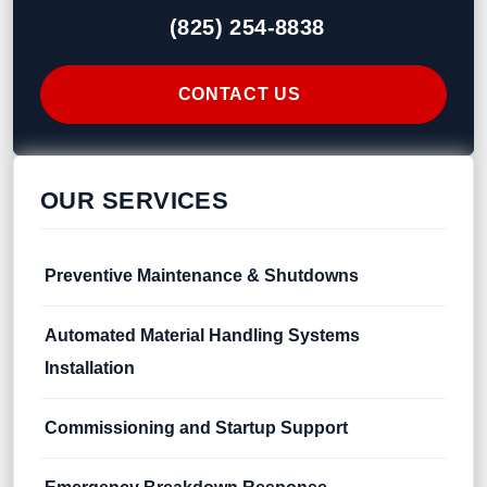
(825) 254-8838
CONTACT US
OUR SERVICES
Preventive Maintenance & Shutdowns
Automated Material Handling Systems
Installation
Commissioning and Startup Support