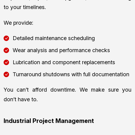
to your timelines.
We provide:
Detailed maintenance scheduling
Wear analysis and performance checks
Lubrication and component replacements
Turnaround shutdowns with full documentation
You can’t afford downtime. We make sure you
don’t have to.
Industrial Project Management