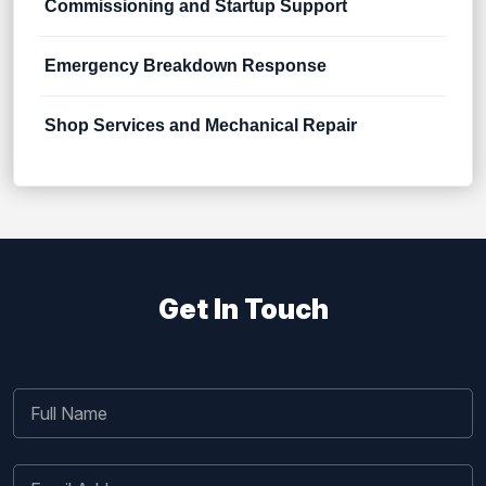
Commissioning and Startup Support
Emergency Breakdown Response
Shop Services and Mechanical Repair
Get In Touch