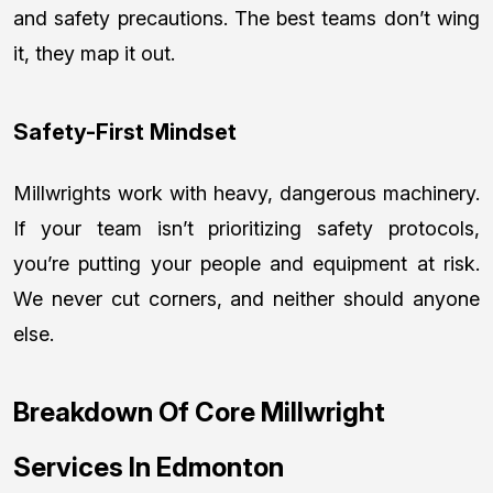
and safety precautions. The best teams don’t wing
it, they map it out.
Safety-First Mindset
Millwrights work with heavy, dangerous machinery.
If your team isn’t prioritizing safety protocols,
you’re putting your people and equipment at risk.
We never cut corners, and neither should anyone
else.
Breakdown Of Core Millwright
Services In Edmonton