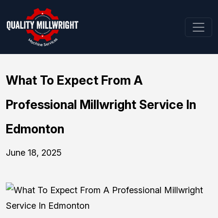
What To Expect From A
Professional Millwright Service In
Edmonton
June 18, 2025