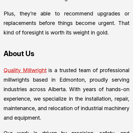
Plus, they’re able to recommend upgrades or
replacements before things become urgent. That
kind of foresight is worth its weight in gold.
About Us
Quality Millwright
is a trusted team of professional
millwrights based in Edmonton, proudly serving
industries across Alberta. With years of hands-on
experience, we specialize in the installation, repair,
maintenance, and relocation of industrial machinery
and equipment.