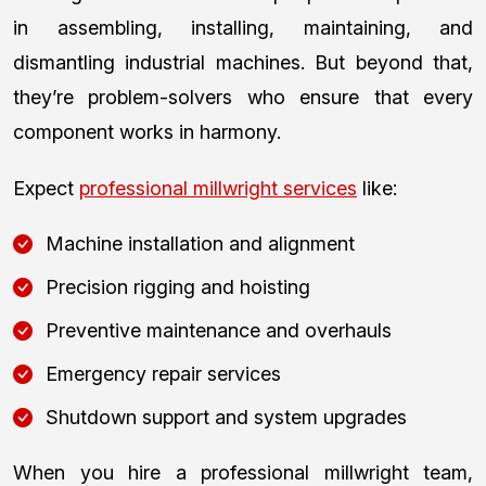
in assembling, installing, maintaining, and
dismantling industrial machines. But beyond that,
they’re problem-solvers who ensure that every
component works in harmony.
Expect
professional millwright services
like:
Machine installation and alignment
Precision rigging and hoisting
Preventive maintenance and overhauls
Emergency repair services
Shutdown support and system upgrades
When you hire a professional millwright team,