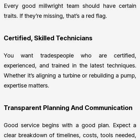
Every good millwright team should have certain
traits. If they’re missing, that’s a red flag.
Certified, Skilled Technicians
You want tradespeople who are certified,
experienced, and trained in the latest techniques.
Whether it’s aligning a turbine or rebuilding a pump,
expertise matters.
Transparent Planning And Communication
Good service begins with a good plan. Expect a
clear breakdown of timelines, costs, tools needed,