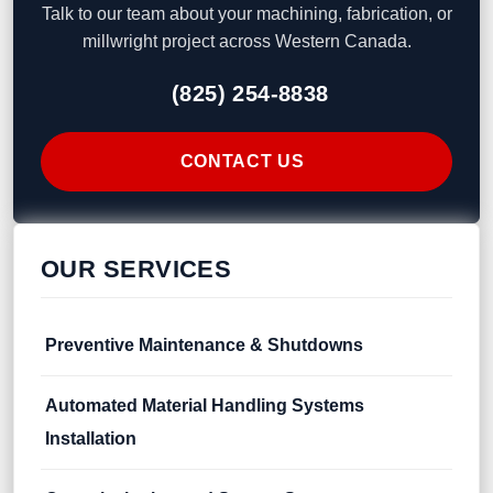
Talk to our team about your machining, fabrication, or
millwright project across Western Canada.
(825) 254-8838
CONTACT US
OUR SERVICES
Preventive Maintenance & Shutdowns
Automated Material Handling Systems
Installation