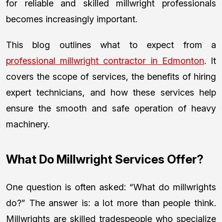
for reliable and skilled millwright professionals
becomes increasingly important.
This blog outlines what to expect from a
professional millwright contractor in Edmonton
. It
covers the scope of services, the benefits of hiring
expert technicians, and how these services help
ensure the smooth and safe operation of heavy
machinery.
What Do Millwright Services Offer?
One question is often asked: “What do millwrights
do?” The answer is: a lot more than people think.
Millwrights are skilled tradespeople who specialize