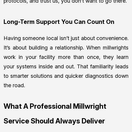
protocols, and trust us, you don’t want to go there.
Long-Term Support You Can Count On
Having someone local isn’t just about convenience.
It’s about building a relationship. When millwrights
work in your facility more than once, they learn
your systems inside and out. That familiarity leads
to smarter solutions and quicker diagnostics down
the road.
What A Professional Millwright
Service Should Always Deliver