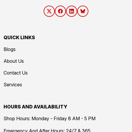
QUICK LINKS
Blogs
About Us
Contact Us
Services
HOURS AND AVAILABILITY
Shop Hours: Monday - Friday 8 AM - 5 PM
Emergency And After Hours: 24/7 & 365