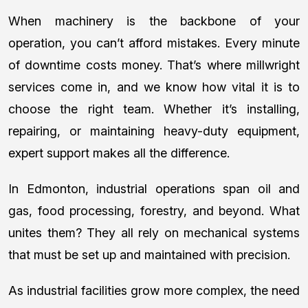
When machinery is the backbone of your
operation, you can’t afford mistakes. Every minute
of downtime costs money. That’s where millwright
services come in, and we know how vital it is to
choose the right team. Whether it’s installing,
repairing, or maintaining heavy-duty equipment,
expert support makes all the difference.
In Edmonton, industrial operations span oil and
gas, food processing, forestry, and beyond. What
unites them? They all rely on mechanical systems
that must be set up and maintained with precision.
As industrial facilities grow more complex, the need