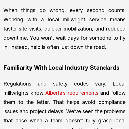
When things go wrong, every second counts.
Working with a local millwright service means
faster site visits, quicker mobilization, and reduced
downtime. You won’t wait days for someone to fly
in. Instead, help is often just down the road.
Familiarity With Local Industry Standards
Regulations and safety codes vary. Local
millwrights know
Alberta’s requirements
and follow
them to the letter. That helps avoid compliance
issues and project delays. We’ve seen the problems
that arise when a team doesn’t fully grasp local