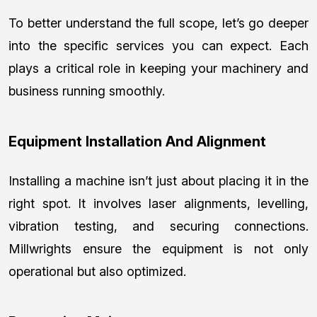
To better understand the full scope, let’s go deeper
into the specific services you can expect. Each
plays a critical role in keeping your machinery and
business running smoothly.
Equipment Installation And Alignment
Installing a machine isn’t just about placing it in the
right spot. It involves laser alignments, levelling,
vibration testing, and securing connections.
Millwrights ensure the equipment is not only
operational but also optimized.