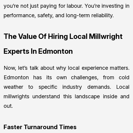
you’re not just paying for labour. You’re investing in
performance, safety, and long-term reliability.
The Value Of Hiring Local Millwright
Experts In Edmonton
Now, let’s talk about why local experience matters.
Edmonton has its own challenges, from cold
weather to specific industry demands. Local
millwrights understand this landscape inside and
out.
Faster Turnaround Times