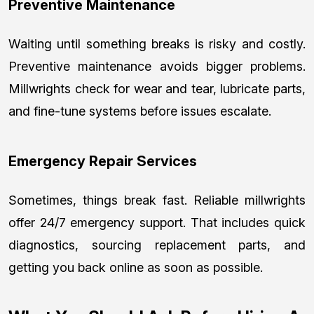
Preventive Maintenance
Waiting until something breaks is risky and costly.
Preventive maintenance avoids bigger problems.
Millwrights check for wear and tear, lubricate parts,
and fine-tune systems before issues escalate.
Emergency Repair Services
Sometimes, things break fast. Reliable millwrights
offer 24/7 emergency support. That includes quick
diagnostics, sourcing replacement parts, and
getting you back online as soon as possible.