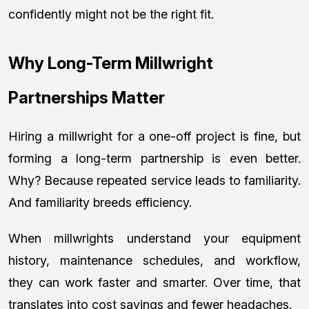
confidently might not be the right fit.
Why Long-Term Millwright
Partnerships Matter
Hiring a millwright for a one-off project is fine, but
forming a long-term partnership is even better.
Why? Because repeated service leads to familiarity.
And familiarity breeds efficiency.
When millwrights understand your equipment
history, maintenance schedules, and workflow,
they can work faster and smarter. Over time, that
translates into cost savings and fewer headaches.