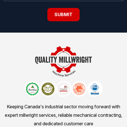
Keeping Canada's industrial sector moving forward with
expert millwright services, reliable mechanical contracting,
and dedicated customer care