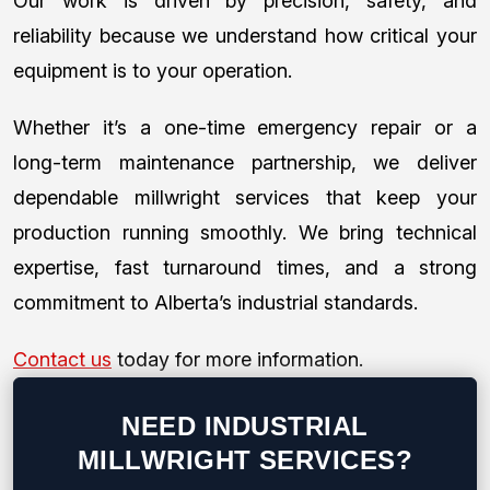
Our work is driven by precision, safety, and
reliability because we understand how critical your
equipment is to your operation.
Whether it’s a one-time emergency repair or a
long-term maintenance partnership, we deliver
dependable millwright services that keep your
production running smoothly. We bring technical
expertise, fast turnaround times, and a strong
commitment to Alberta’s industrial standards.
Contact us
today for more information.
NEED INDUSTRIAL
MILLWRIGHT SERVICES?