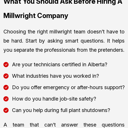
What You Should Ask Before Hiring A
Millwright Company
Choosing the right millwright team doesn’t have to
be hard. Start by asking smart questions. It helps
you separate the professionals from the pretenders.
Are your technicians certified in Alberta?
What industries have you worked in?
Do you offer emergency or after-hours support?
How do you handle job-site safety?
Can you help during full plant shutdowns?
A team that can’t answer these questions