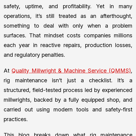
safety, uptime, and profitability. Yet in many
operations, it’s still treated as an afterthought,
something to deal with only when a problem
surfaces. That mindset costs companies millions
each year in reactive repairs, production losses,
and regulatory penalties.
At
Quality Millwright & Machine Service (QMMS)
,
rig maintenance isn’t just a checklist. It’s a
structured, field-tested process led by experienced
millwrights, backed by a fully equipped shop, and
carried out using modern tools and safety-first
practices.
This blog breaks down what rig maintenance