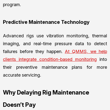
program.
Predictive Maintenance Technology
Advanced rigs use vibration monitoring, thermal
imaging, and real-time pressure data to detect
failures before they happen.
At QMMS, we help
clients integrate condition-based monitoring
into
their preventive maintenance plans for more
accurate servicing.
Why Delaying Rig Maintenance
Doesn’t Pay