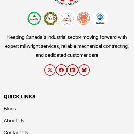
Keeping Canada's industrial sector moving forward with
expert millwright services, reliable mechanical contracting,
and dedicated customer care
QUICK LINKS
Blogs
About Us
Contact Us