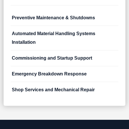
Preventive Maintenance & Shutdowns
Automated Material Handling Systems
Installation
Commissioning and Startup Support
Emergency Breakdown Response
Shop Services and Mechanical Repair