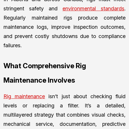
stringent safety and
environmental standards
.
Regularly maintained rigs produce complete
maintenance logs, improve inspection outcomes,
and prevent costly shutdowns due to compliance
failures.
What Comprehensive Rig
Maintenance Involves
Rig maintenance
isn’t just about checking fluid
levels or replacing a filter. It’s a detailed,
multilayered strategy that combines visual checks,
mechanical service, documentation, predictive