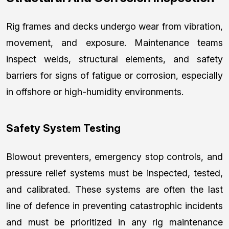
Rig frames and decks undergo wear from vibration,
movement, and exposure. Maintenance teams
inspect welds, structural elements, and safety
barriers for signs of fatigue or corrosion, especially
in offshore or high-humidity environments.
Safety System Testing
Blowout preventers, emergency stop controls, and
pressure relief systems must be inspected, tested,
and calibrated. These systems are often the last
line of defence in preventing catastrophic incidents
and must be prioritized in any rig maintenance