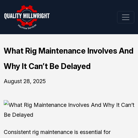
What Rig Maintenance Involves And
Why It Can’t Be Delayed
August 28, 2025
Consistent rig maintenance is essential for