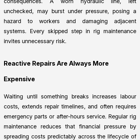
consequences. A worn hydraulic line, left
unchecked, may burst under pressure, posing a
hazard to workers and damaging adjacent
systems. Every skipped step in rig maintenance
invites unnecessary risk.
Reactive Repairs Are Always More
Expensive
Waiting until something breaks increases labour
costs, extends repair timelines, and often requires
emergency parts or after-hours service. Regular rig
maintenance reduces that financial pressure by
spreading costs predictably across the lifecycle of