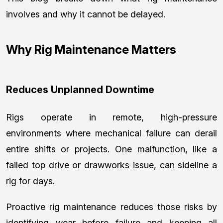
involves and why it cannot be delayed.
Why Rig Maintenance Matters
Reduces Unplanned Downtime
Rigs operate in remote, high-pressure
environments where mechanical failure can derail
entire shifts or projects. One malfunction, like a
failed top drive or drawworks issue, can sideline a
rig for days.
Proactive rig maintenance reduces those risks by
identifying wear before failure and keeping all