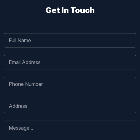
Get In Touch