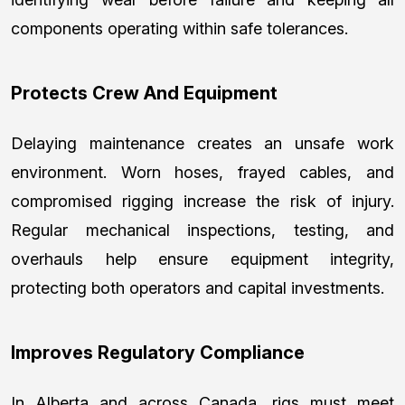
components operating within safe tolerances.
Protects Crew And Equipment
Delaying maintenance creates an unsafe work
environment. Worn hoses, frayed cables, and
compromised rigging increase the risk of injury.
Regular mechanical inspections, testing, and
overhauls help ensure equipment integrity,
protecting both operators and capital investments.
Improves Regulatory Compliance
In Alberta and across Canada, rigs must meet