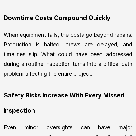
Downtime Costs Compound Quickly
When equipment fails, the costs go beyond repairs.
Production is halted, crews are delayed, and
timelines slip. What could have been addressed
during a routine inspection turns into a critical path
problem affecting the entire project.
Safety Risks Increase With Every Missed
Inspection
Even minor oversights can have major