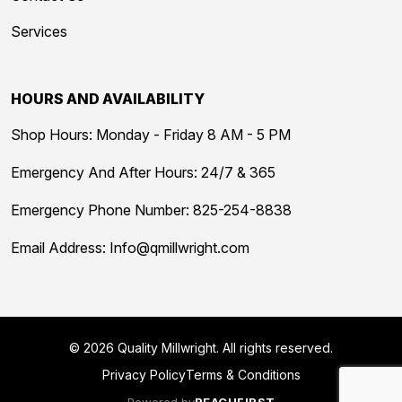
Services
HOURS AND AVAILABILITY
Shop Hours: Monday - Friday 8 AM - 5 PM
Emergency And After Hours: 24/7 & 365
Emergency Phone Number:
825-254-8838
Email Address:
Info@qmillwright.com
© 2026 Quality Millwright. All rights reserved.
Privacy Policy
Terms & Conditions
Powered by
REACHFIRST