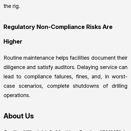
the rig.
Regulatory Non-Compliance Risks Are
Higher
Routine maintenance helps facilities document their
diligence and satisfy auditors. Delaying service can
lead to compliance failures, fines, and, in worst-
case scenarios, complete shutdowns of drilling
operations.
About Us