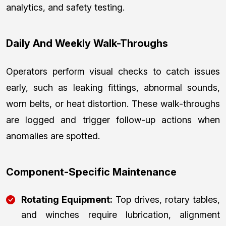
analytics, and safety testing.
Daily And Weekly Walk-Throughs
Operators perform visual checks to catch issues
early, such as leaking fittings, abnormal sounds,
worn belts, or heat distortion. These walk-throughs
are logged and trigger follow-up actions when
anomalies are spotted.
Component-Specific Maintenance
Rotating Equipment:
Top drives, rotary tables,
and winches require lubrication, alignment