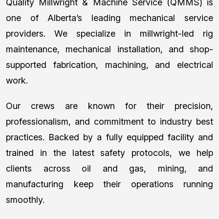
Quality Millwright & Machine Service (QMMS) is
one of Alberta’s leading mechanical service
providers. We specialize in millwright-led rig
maintenance, mechanical installation, and shop-
supported fabrication, machining, and electrical
work.
Our crews are known for their precision,
professionalism, and commitment to industry best
practices. Backed by a fully equipped facility and
trained in the latest safety protocols, we help
clients across oil and gas, mining, and
manufacturing keep their operations running
smoothly.