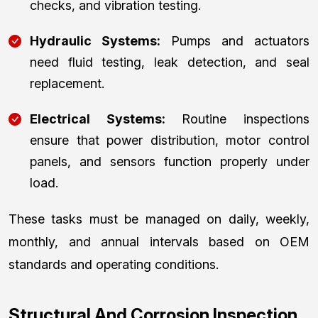
checks, and vibration testing.
Hydraulic Systems:
Pumps and actuators
need fluid testing, leak detection, and seal
replacement.
Electrical Systems:
Routine inspections
ensure that power distribution, motor control
panels, and sensors function properly under
load.
These tasks must be managed on daily, weekly,
monthly, and annual intervals based on OEM
standards and operating conditions.
Structural And Corrosion Inspection