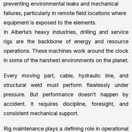
preventing environmental leaks and mechanical
failures, particularly in remote field locations where
equipment is exposed to the elements.
In Alberta’s heavy industries, drilling and service
rigs are the backbone of energy and resource
operations. These machines work around the clock
in some of the harshest environments on the planet.
Every moving part, cable, hydraulic line, and
structural weld must perform flawlessly under
pressure. But performance doesn’t happen by
accident. It requires discipline, foresight, and
consistent mechanical support.
Rig maintenance plays a defining role in operational