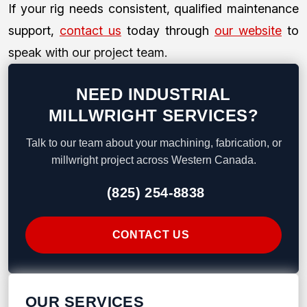
If your rig needs consistent, qualified maintenance
support,
contact us
today through
our website
to
speak with our project team.
NEED INDUSTRIAL
MILLWRIGHT SERVICES?
Talk to our team about your machining, fabrication, or
millwright project across Western Canada.
(825) 254-8838
CONTACT US
OUR SERVICES